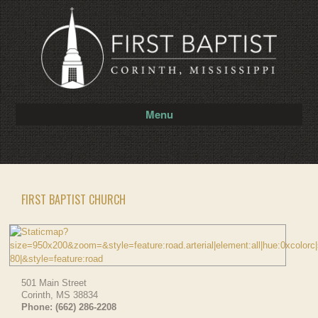
Menu
FIRST BAPTIST CHURCH
501 Main Street
Corinth
,
MS
38834
Phone:
(662) 286-2208