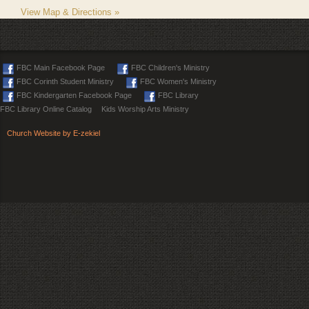
View Map & Directions »
FBC Main Facebook Page
FBC Children's Ministry
FBC Corinth Student Ministry
FBC Women's Ministry
FBC Kindergarten Facebook Page
FBC Library
FBC Library Online Catalog
Kids Worship Arts Ministry
Church Website by E-zekiel