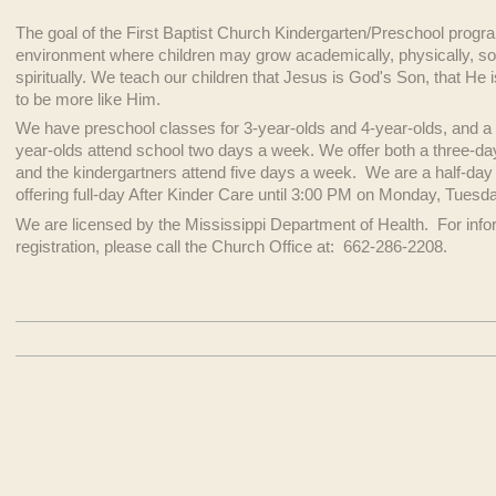
The goal of the First Baptist Church Kindergarten/Preschool program
environment where children may grow academically, physically, soci
spiritually. We teach our children that Jesus is God's Son, that He
to be more like Him.
We have preschool classes for 3-year-olds and 4-year-olds, and a 
year-olds attend school two days a week. We offer both a three-day
and the kindergartners attend five days a week. We are a half-da
offering full-day After Kinder Care until 3:00 PM on Monday, Tuesda
We are licensed by the Mississippi Department of Health. For infor
registration, please call the Church Office at: 662-286-2208.