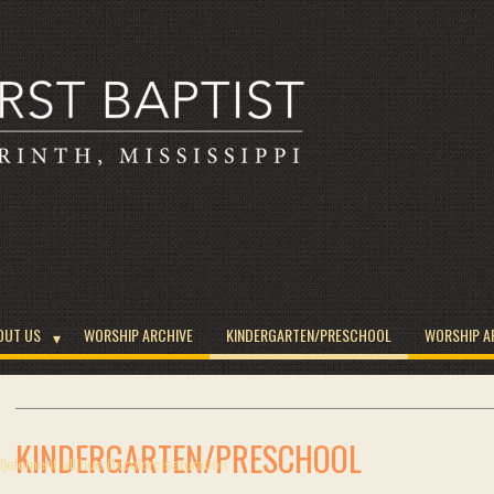
OUT US
WORSHIP ARCHIVE
KINDERGARTEN/PRESCHOOL
WORSHIP A
KINDERGARTEN/PRESCHOOL