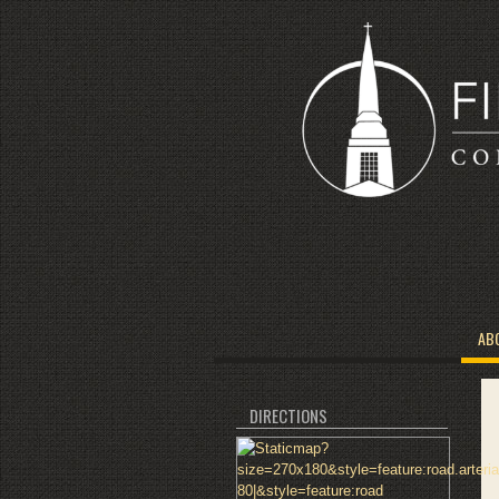
AB
DIRECTIONS