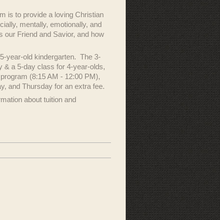
 is to provide a loving Christian
ally, mentally, emotionally, and
 is our Friend and Savior, and how
5-year-old kindergarten. The 3-
 & a 5-day class for 4-year-olds,
y program (8:15 AM - 12:00 PM),
y, and Thursday for an extra fee.
mation about tuition and