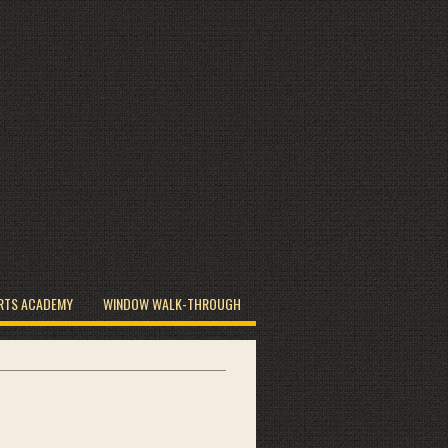
RTS ACADEMY
WINDOW WALK-THROUGH