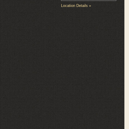
Location Details »